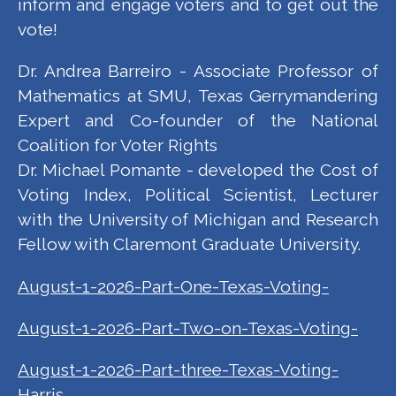
inform and engage voters and to get out the
vote!
Dr. Andrea Barreiro - Associate Professor of
Mathematics at SMU, Texas Gerrymandering
Expert and Co-founder of the National
Coalition for Voter Rights
Dr. Michael Pomante - developed the Cost of
Voting Index, Political Scientist, Lecturer
with the University of Michigan and Research
Fellow with Claremont Graduate University.
August-1-2026-Part-One-Texas-Voting-
August-1-2026-Part-Two-on-Texas-Voting-
August-1-2026-Part-three-Texas-Voting-
Harris