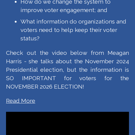
How do we change the system to
improve voter engagement; and
What information do organizations and
voters need to help keep their voter
status?
Check out the video below from Meagan
Harris - she talks about the November 2024
Presidential election, but the information is
SO IMPORTANT for voters for the
NOVEMBER 2026 ELECTION!
Read More