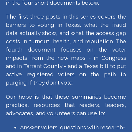
in the four short documents below.
The first three posts in this series covers the
barriers to voting in Texas, what the fraud
data actually show, and what the access gap
costs in turnout, health, and reputation. The
fourth document focuses on the voter
impacts from the new maps - in Congress
and in Tarrant County - and a Texas bill to put
active registered voters on the path to
purging if they don't vote.
Our hope is that these summaries become
practical resources that readers, leaders,
advocates, and volunteers can use to:
Answer voters' questions with research-