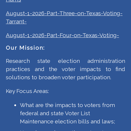
August-1-2026-Part-Three-on-Texas-Voting-
Tarrant-
August-1-2026-Part-Four-on-Texas-Voting-
Our Mission:
Research state election administration
practices and the voter impacts to find
solutions to broaden voter participation.
Key Focus Areas:
What are the impacts to voters from
federal and state Voter List
Maintenance election bills and laws;