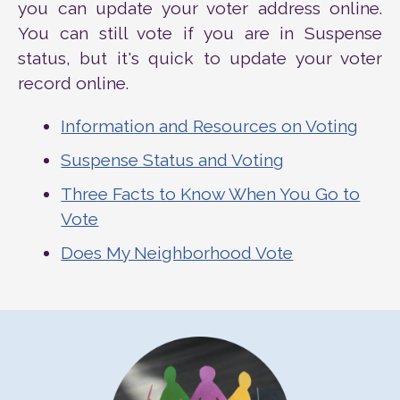
you can update your voter address online.
You can still vote if you are in Suspense
status, but it's quick to update your voter
record online.
Information and Resources on Voting
Suspense Status and Voting
Three Facts to Know When You Go to
Vote
Does My Neighborhood Vote