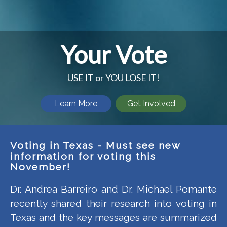
Your Vote
USE IT or YOU LOSE IT!
Learn More
Get Involved
Voting in Texas - Must see new
information for voting this
November!
Dr. Andrea Barreiro and Dr. Michael Pomante
recently shared their research into voting in
Texas and the key messages are summarized