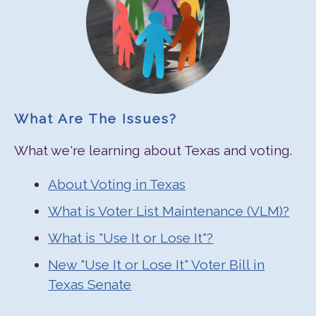
What Are The Issues?
What we're learning about Texas and voting.
About Voting in Texas
What is Voter List Maintenance (VLM)?
What is "Use It or Lose It"?
New "Use It or Lose It" Voter Bill in
Texas Senate