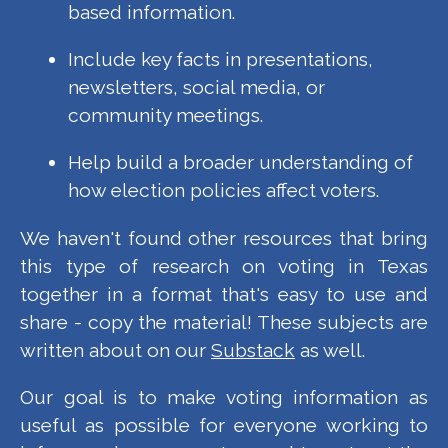
based information.
Include key facts in presentations,
newsletters, social media, or
community meetings.
Help build a broader understanding of
how election policies affect voters.
We haven't found other resources that bring
this type of research on voting in Texas
together in a format that's easy to use and
share - copy the material! These subjects are
written about on our
Substack
as well.
Our goal is to make voting information as
useful as possible for everyone working to