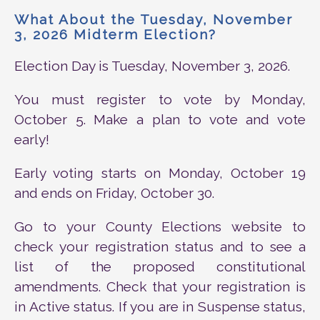
What About the Tuesday, November
3, 2026 Midterm Election?
Election Day is Tuesday, November 3, 2026.
You must register to vote by Monday,
October 5. Make a plan to vote and vote
early!
Early voting starts on Monday, October 19
and ends on Friday, October 30.
Go to your County Elections website to
check your registration status and to see a
list of the proposed constitutional
amendments. Check that your registration is
in Active status. If you are in Suspense status,